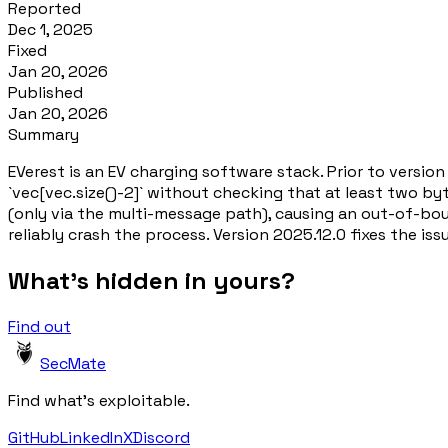
Reported
Dec 1, 2025
Fixed
Jan 20, 2026
Published
Jan 20, 2026
Summary
EVerest is an EV charging software stack. Prior to versio
`vec[vec.size()-2]` without checking that at least two byt
(only via the multi-message path), causing an out-of-bou
reliably crash the process. Version 2025.12.0 fixes the iss
What's hidden in yours?
Find out
SecMate
Find what's exploitable.
GitHub
LinkedIn
X
Discord