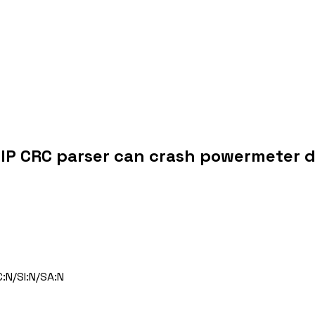
P CRC parser can crash powermeter d
:N/SI:N/SA:N