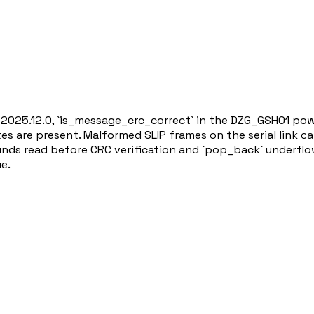
n 2025.12.0, `is_message_crc_correct` in the DZG_GSH01 powe
es are present. Malformed SLIP frames on the serial link ca
nds read before CRC verification and `pop_back` underflow.
ue.