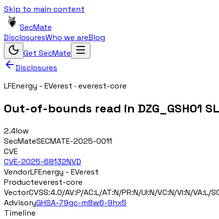
Skip to main content
SecMate
Disclosures
Who we are
Blog
Get SecMate
Disclosures
LFEnergy - EVerest
·
everest-core
Out-of-bounds read in DZG_GSH01 SLI
2.4
low
SecMate
SECMATE-2025-0011
CVE
CVE-2025-68132
NVD
Vendor
LFEnergy - EVerest
Product
everest-core
Vector
CVSS:4.0/AV:P/AC:L/AT:N/PR:N/UI:N/VC:N/VI:N/VA:L/SC
Advisory
GHSA-79gc-m8w6-9hx5
Timeline