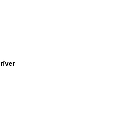
river