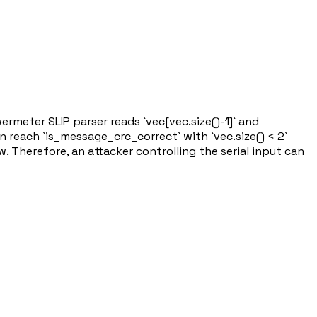
rmeter SLIP parser reads `vec[vec.size()-1]` and
n reach `is_message_crc_correct` with `vec.size() < 2`
 Therefore, an attacker controlling the serial input can