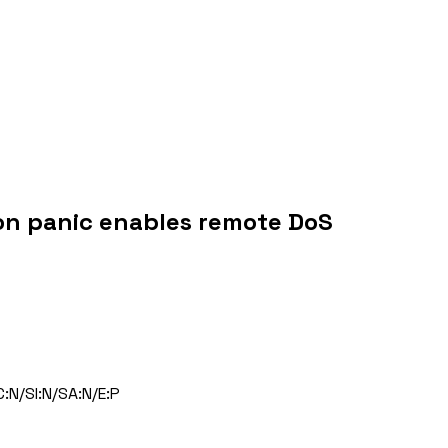
ion panic enables remote DoS
:N/SI:N/SA:N/E:P