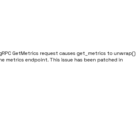
med gRPC GetMetrics request causes get_metrics to unwrap()
the metrics endpoint. This issue has been patched in