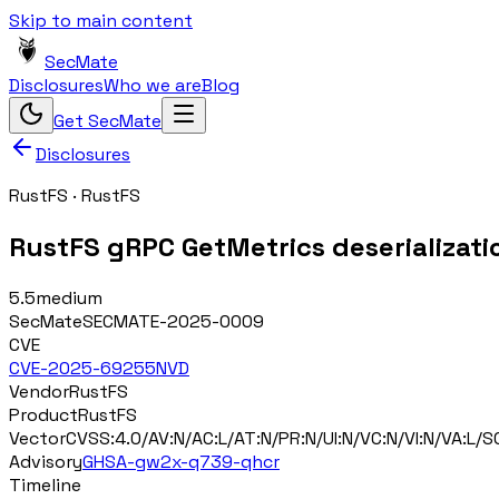
Skip to main content
SecMate
Disclosures
Who we are
Blog
Get SecMate
Disclosures
RustFS
·
RustFS
RustFS gRPC GetMetrics deserializat
5.5
medium
SecMate
SECMATE-2025-0009
CVE
CVE-2025-69255
NVD
Vendor
RustFS
Product
RustFS
Vector
CVSS:4.0/AV:N/AC:L/AT:N/PR:N/UI:N/VC:N/VI:N/VA:L/SC
Advisory
GHSA-gw2x-q739-qhcr
Timeline