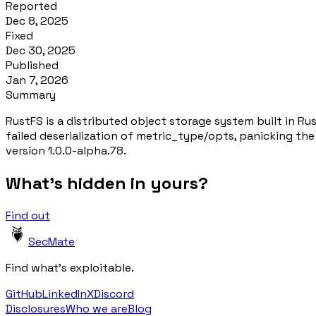
Reported
Dec 8, 2025
Fixed
Dec 30, 2025
Published
Jan 7, 2026
Summary
RustFS is a distributed object storage system built in Ru
failed deserialization of metric_type/opts, panicking th
version 1.0.0-alpha.78.
What's hidden in yours?
Find out
SecMate
Find what's exploitable.
GitHub
LinkedIn
X
Discord
Disclosures
Who we are
Blog