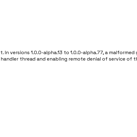
st. In versions 1.0.0-alpha.13 to 1.0.0-alpha.77, a malfor
e handler thread and enabling remote denial of service of 